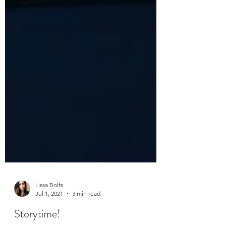
Lissa Bolts
Jul 1, 2021
3 min read