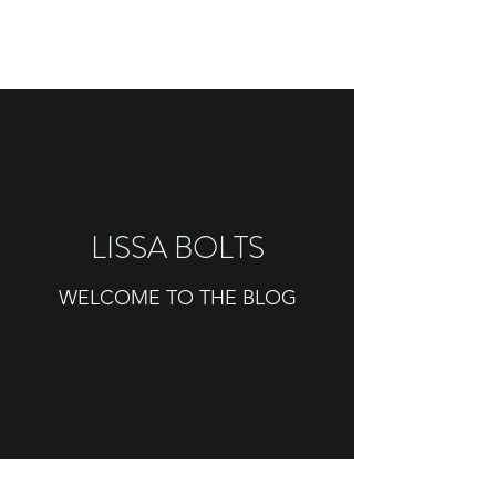
LISSA BOLTS
WELCOME TO THE BLOG