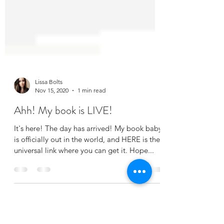
Lissa Bolts
Nov 15, 2020
1 min read
Ahh! My book is LIVE!
It's here! The day has arrived! My book baby
is officially out in the world, and HERE is the
universal link where you can get it. Hope...