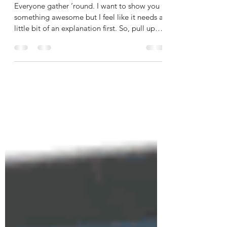
Storytime!
Everyone gather ‘round. I want to show you
something awesome but I feel like it needs a
little bit of an explanation first. So, pull up
a...